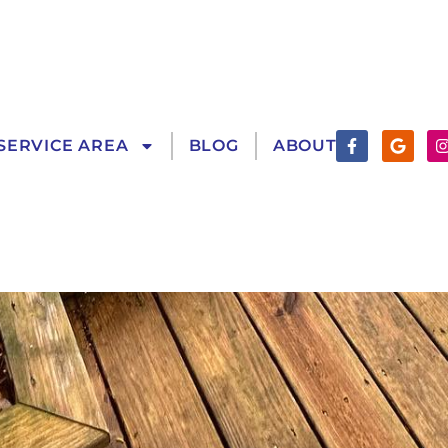
Facebook-
Googl
SERVICE AREA
BLOG
ABOUT
f