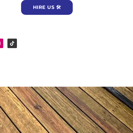
HIRE US 🛠
e
Instagram
Tiktok