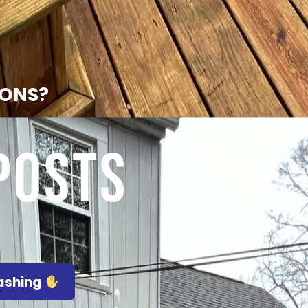
IONS?
Posts
Washing