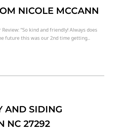
ROM NICOLE MCCANN
 Review: “So kind and friendly! Always does
e future this was our 2nd time getting...
 AND SIDING
N NC 27292