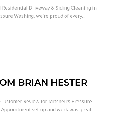
 Residential Driveway & Siding Cleaning in
ssure Washing, we’re proud of every...
ROM BRIAN HESTER
Customer Review for Mitchell’s Pressure
. Appointment set up and work was great.