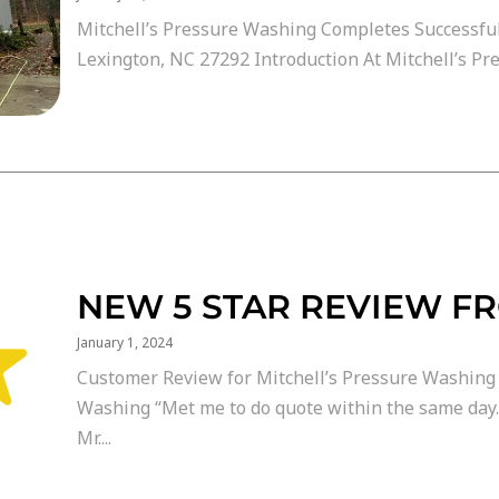
Mitchell’s Pressure Washing Completes Successful
Lexington, NC 27292 Introduction At Mitchell’s Pre
NEW 5 STAR REVIEW F
January 1, 2024
Customer Review for Mitchell’s Pressure Washing 
Washing “Met me to do quote within the same day
Mr....