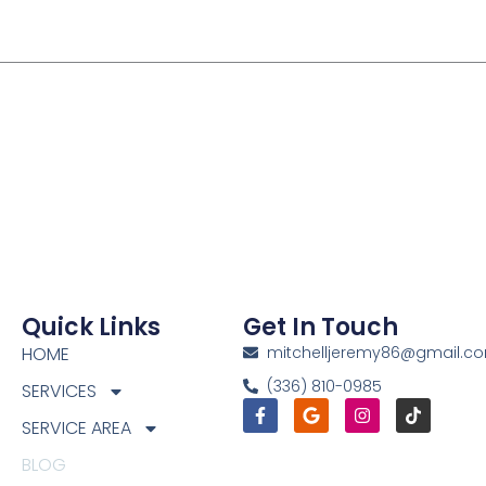
Quick Links
Get In Touch
HOME
mitchelljeremy86@gmail.c
(336) 810-0985
SERVICES
Facebook-
Google
Instagram
Tiktok
f
SERVICE AREA
BLOG