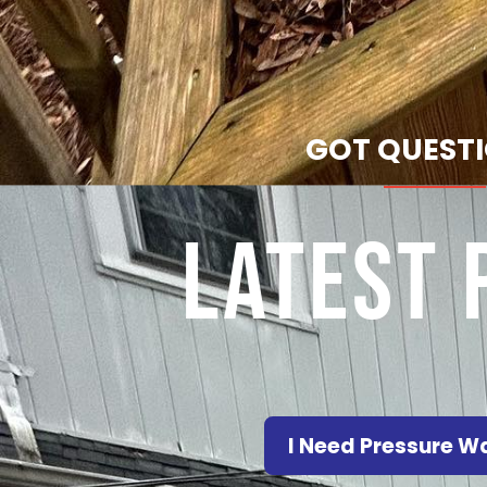
GOT QUEST
Latest 
I Need Pressure 