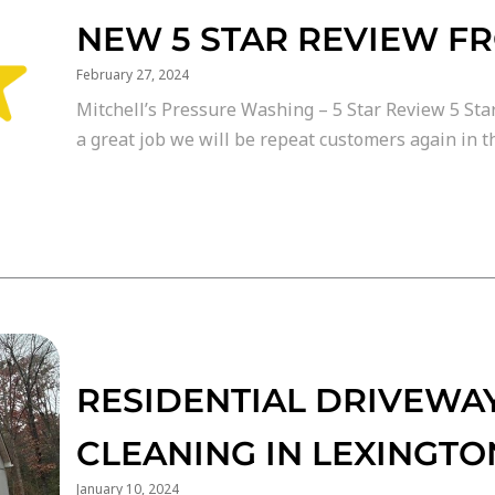
NEW 5 STAR REVIEW F
February 27, 2024
Mitchell’s Pressure Washing – 5 Star Review 5 Star
a great job we will be repeat customers again in th
RESIDENTIAL DRIVEWAY
CLEANING IN LEXINGTO
January 10, 2024